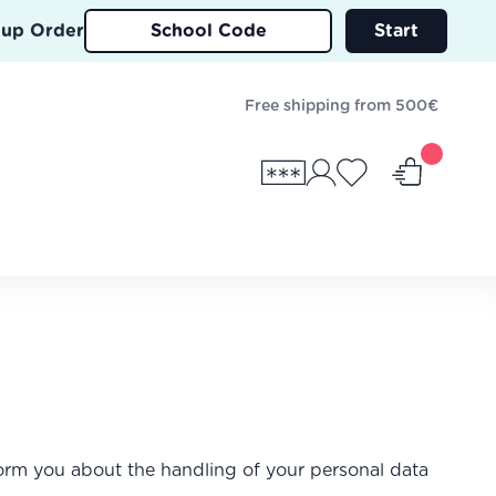
oup Order
Start
Free shipping from 500€
nform you about the handling of your personal data