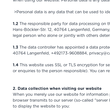
when using our website. Personal data is any data 
>Personal data is any data that can be used to ide
1.2
The responsible party for data processing on
Hans-Böckler-Str. 12, 40764 Langenfeld, Germany,
legal person who alone or jointly with others det
1.3
The data controller has appointed a data prot
40764 Langenfeld, +492173-9608884,
privacy@c
1.4
This website uses SSL or TLS encryption for sec
or enquiries to the person responsible). You can r
2. Data collection when visiting our website
When you merely use our website for information pur
browser transmits to our server (so-called "server 
to display the website to you: