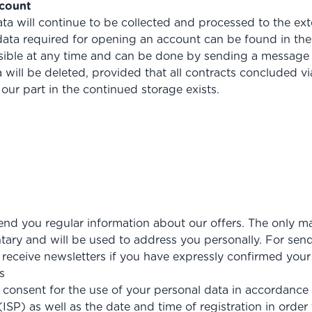
ccount
ata will continue to be collected and processed to the ext
ata required for opening an account can be found in the
sible at any time and can be done by sending a message 
will be deleted, provided that all contracts concluded via
our part in the continued storage exists.
 send you regular information about our offers. The only m
untary and will be used to address you personally. For sen
 receive newsletters if you have expressly confirmed your
s
ur consent for the use of your personal data in accordance 
ISP) as well as the date and time of registration in order