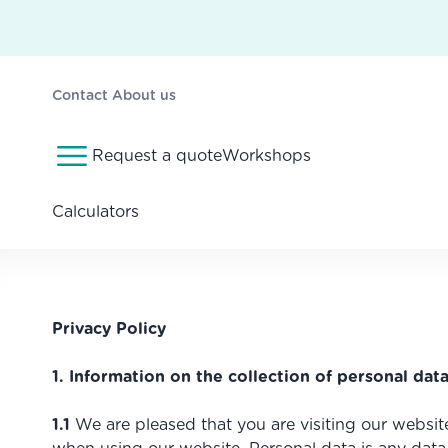
Contact
About us
Request a quote
Workshops
Calculators
Privacy Policy
1. Information on the collection of personal data
1.1
We are pleased that you are visiting our websit