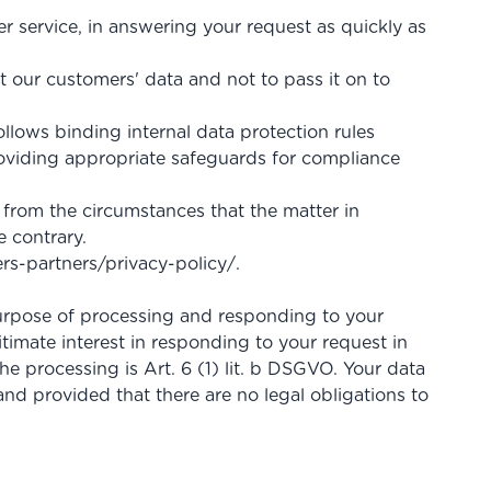
mer service, in answering your request as quickly as
our customers' data and not to pass it on to
llows binding internal data protection rules
oviding appropriate safeguards for compliance
 from the circumstances that the matter in
e contrary.
rs-partners
/privacy-policy
/
.
 purpose of processing and responding to your
itimate interest in responding to your request in
the processing is Art. 6 (1) lit. b DSGVO. Your data
and provided that there are no legal obligations to