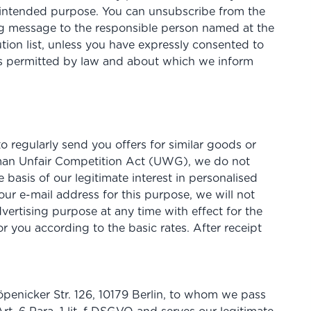
the intended purpose. You can unsubscribe from the
ing message to the responsible person named at the
tion list, unless you have expressly consented to
 is permitted by law and about which we inform
 regularly send you offers for similar goods or
erman Unfair Competition Act (UWG), we do not
e basis of our legitimate interest in personalised
your e-mail address for this purpose, we will not
vertising purpose at any time with effect for the
r you according to the basic rates. After receipt
öpenicker Str. 126, 10179 Berlin, to whom we pass