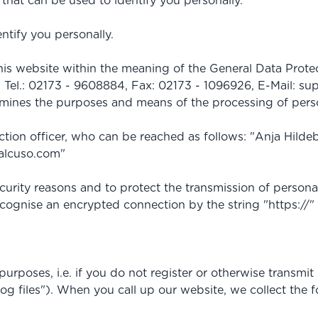
that can be used to identify you personally.
ntify you personally.
 this website within the meaning of the General Data P
 Tel.: 02173 - 9608884, Fax: 02173 - 1096926, E-Mail:
sup
ermines the purposes and means of the processing of pers
ection officer, who can be reached as follows: "Anja Hil
alcuso.com
"
urity reasons and to protect the transmission of personal
ecognise an encrypted connection by the string "https://"
poses, i.e. if you do not register or otherwise transmit 
log files"). When you call up our website, we collect the f