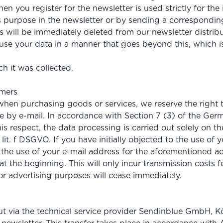
hen you register for the newsletter is used strictly for 
this purpose in the newsletter or by sending a correspond
 will be immediately deleted from our newsletter distribu
to use your data in a manner that goes beyond this, which
h it was collected.
omers
hen purchasing goods or services, we reserve the right to
ge by e-mail. In accordance with Section 7 (3) of the G
is respect, the data processing is carried out solely on th
 lit. f DSGVO. If you have initially objected to the use of 
o the use of your e-mail address for the aforementioned ad
 the beginning. This will only incur transmission costs fo
for advertising purposes will cease immediately.
out via the technical service provider Sendinblue GmbH, K