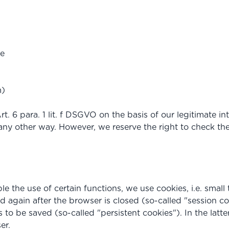
ge
m)
. 6 para. 1 lit. f DSGVO on the basis of our legitimate int
ny other way. However, we reserve the right to check the se
e the use of certain functions, we use cookies, i.e. small t
d again after the browser is closed (so-called "session co
to be saved (so-called "persistent cookies"). In the latte
er.