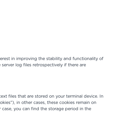
erest in improving the stability and functionality of
rver log files retrospectively if there are
ext files that are stored on your terminal device. In
okies"), in other cases, these cookies remain on
r case, you can find the storage period in the