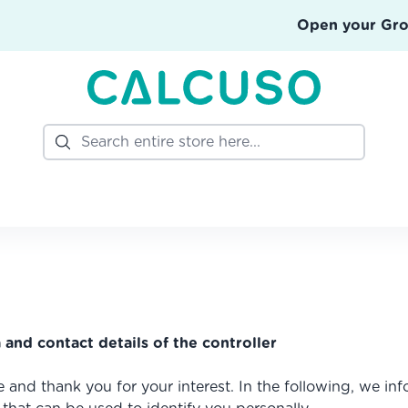
Open your Gr
Search
 and contact details of the controller
e and thank you for your interest. In the following, we i