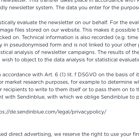
ewsletter. This transfer takes place in accordance with Ar
endly newsletter system. The data you enter for the purpos
tically evaluate the newsletter on our behalf. For the eva
 image files stored on our website. This makes it possibl
ked on. Technical information is also recorded (e.g. time 
ly in pseudonymised form and is not linked to your other p
tistical analysis of newsletter campaigns. The results of t
ou wish to object to the data analysis for statistical eval
 accordance with Art. 6 (1) lit. f DSGVO on the basis of i
 for market research purposes, for example to determine w
recipients to write to them itself or to pass them on to th
with Sendinblue, with which we oblige Sendinblue to pr
ps://de.sendinblue.com
/legal
/privacypolicy
/
sed direct advertising, we reserve the right to use your fi