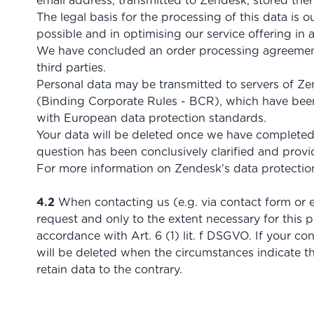
email address, transmitted to Zendesk, stored ther
The legal basis for the processing of this data is o
possible and in optimising our service offering in 
We have concluded an order processing agreement 
third parties.
Personal data may be transmitted to servers of Zen
(Binding Corporate Rules - BCR), which have been
with European data protection standards.
Your data will be deleted once we have completed p
question has been conclusively clarified and provid
For more information on Zendesk's data protection
4.2
When contacting us (e.g. via contact form or e
request and only to the extent necessary for this p
accordance with Art. 6 (1) lit. f DSGVO. If your con
will be deleted when the circumstances indicate th
retain data to the contrary.