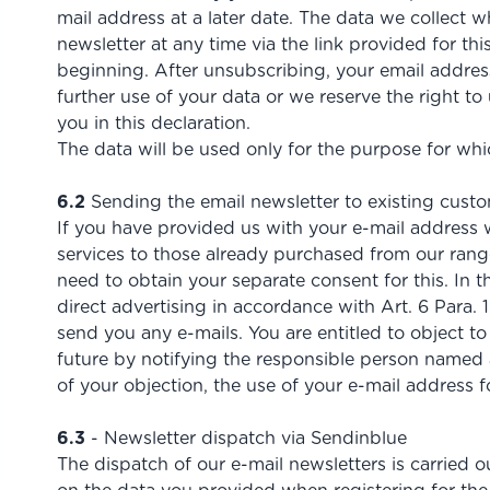
mail address at a later date. The data we collect w
newsletter at any time via the link provided for 
beginning. After unsubscribing, your email address
further use of your data or we reserve the right 
you in this declaration.
The data will be used only for the purpose for whic
6.2
Sending the email newsletter to existing cust
If you have provided us with your e-mail address w
services to those already purchased from our ran
need to obtain your separate consent for this. In th
direct advertising in accordance with Art. 6 Para. 1
send you any e-mails. You are entitled to object t
future by notifying the responsible person named at
of your objection, the use of your e-mail address 
6.3
- Newsletter dispatch via Sendinblue
The dispatch of our e-mail newsletters is carried 