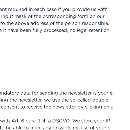
ent required in each case if you provide us with
 input mask of the corresponding form on our
to the above address of the person responsible.
 it have been fully processed, no legal retention
andatory data for sending the newsletter is your e-
ding the newsletter, we use the so-called double
 consent to receive the newsletter by clicking on a
with Art. 6 para. 1 lit. a DSGVO. We store your IP
 to be able to trace any possible misuse of your e-