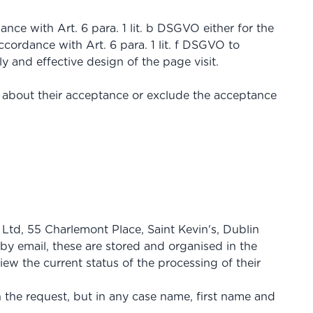
ance with Art. 6 para. 1 lit. b DSGVO either for the
ccordance with Art. 6 para. 1 lit. f DSGVO to
ly and effective design of the page visit.
y about their acceptance or exclude the acceptance
Ltd, 55 Charlemont Place, Saint Kevin's, Dublin
by email, these are stored and organised in the
ew the current status of the processing of their
n the request, but in any case name, first name and