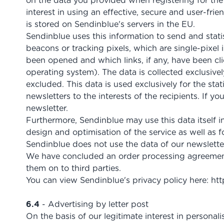
on the data you provided when registering for the n
interest in using an effective, secure and user-fri
is stored on Sendinblue's servers in the EU.
Sendinblue uses this information to send and statis
beacons or tracking pixels, which are single-pixel
been opened and which links, if any, have been clic
operating system). The data is collected exclusive
excluded. This data is used exclusively for the sta
newsletters to the interests of the recipients. If y
newsletter.
Furthermore, Sendinblue may use this data itself in
design and optimisation of the service as well as
Sendinblue does not use the data of our newsletter 
We have concluded an order processing agreement 
them on to third parties.
You can view Sendinblue's privacy policy here:
htt
6.4
- Advertising by letter post
On the basis of our legitimate interest in personali