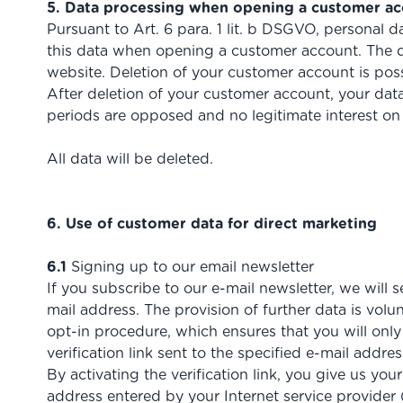
5. Data processing when opening a customer a
Pursuant to Art. 6 para. 1 lit. b DSGVO, personal d
this data when opening a customer account. The d
website. Deletion of your customer account is pos
After deletion of your customer account, your data 
periods are opposed and no legitimate interest on 
All data will be deleted.
6. Use of customer data for direct marketing
6.1
Signing up to our email newsletter
If you subscribe to our e-mail newsletter, we will
mail address. The provision of further data is vol
opt-in procedure, which ensures that you will only
verification link sent to the specified e-mail addres
By activating the verification link, you give us yo
address entered by your Internet service provider (