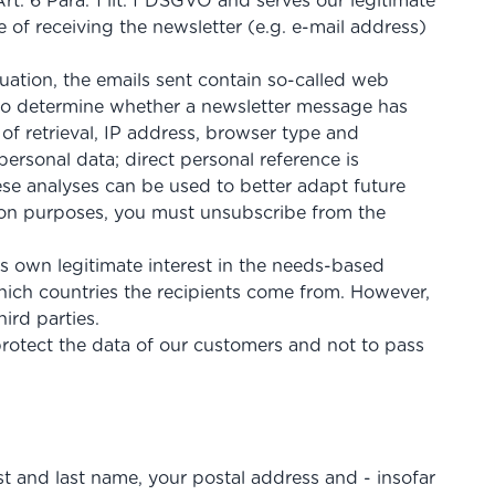
t. 6 Para. 1 lit. f DSGVO and serves our legitimate
e of receiving the newsletter (e.g. e-mail address)
luation, the emails sent contain so-called web
e to determine whether a newsletter message has
of retrieval, IP address, browser type and
ersonal data; direct personal reference is
hese analyses can be used to better adapt future
uation purposes, you must unsubscribe from the
ts own legitimate interest in the needs-based
hich countries the recipients come from. However,
ird parties.
otect the data of our customers and not to pass
rst and last name, your postal address and - insofar