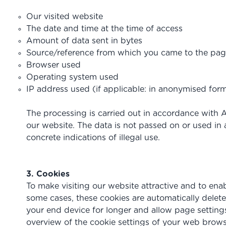
Our visited website
The date and time at the time of access
Amount of data sent in bytes
Source/reference from which you came to the pa
Browser used
Operating system used
IP address used (if applicable: in anonymised for
The processing is carried out in accordance with Art
our website. The data is not passed on or used in a
concrete indications of illegal use.
3. Cookies
To make visiting our website attractive and to enabl
some cases, these cookies are automatically delete
your end device for longer and allow page settings 
overview of the cookie settings of your web brows