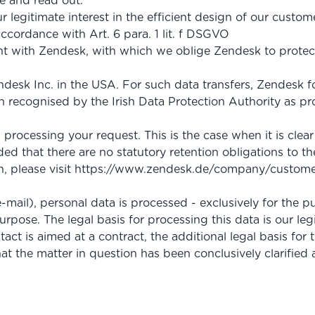
e and read out.
ur legitimate interest in the efficient design of our custo
accordance with Art. 6 para. 1 lit. f DSGVO
with Zendesk, with which we oblige Zendesk to protect 
desk Inc. in the USA. For such data transfers, Zendesk fo
 recognised by the Irish Data Protection Authority as pr
rocessing your request. This is the case when it is clear
ed that there are no statutory retention obligations to th
, please visit
https://www.zendesk.de
/company
/custome
-mail), personal data is processed - exclusively for the
urpose. The legal basis for processing this data is our leg
tact is aimed at a contract, the additional legal basis for 
at the matter in question has been conclusively clarified 