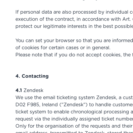
If personal data are also processed by individual c
execution of the contract, in accordance with Art. 
protect our legitimate interests in the best possibl
You can set your browser so that you are informed
of cookies for certain cases or in general.
Please note that if you do not accept cookies, the 
4. Contacting
4.1
Zendesk
We use the email ticketing system Zendesk, a cust
D02 F985, Ireland ("Zendesk") to handle customer 
ticket system to enable chronological processing a
request via the individually assigned ticket number
Only for the organisation of the requests and thei