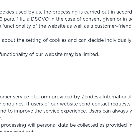
ookies used by us, the processing is carried out in accord
6 para. 1 lit. a DSGVO in the case of consent given or in a
e functionality of the website as well as a customer-friend
 about the setting of cookies and can decide individuall
functionality of our website may be limited.
omer service platform provided by Zendesk International 
enquiries. If users of our website send contact requests 
nd to improve the service experience. Users can always vi
.
r processing will personal data be collected as provided i