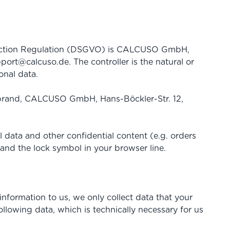
rotection Regulation (DSGVO) is CALCUSO GmbH,
port@calcuso.de
. The controller is the natural or
onal data.
debrand, CALCUSO GmbH, Hans-Böckler-Str. 12,
 data and other confidential content (e.g. orders
 and the lock symbol in your browser line.
information to us, we only collect data that your
ollowing data, which is technically necessary for us